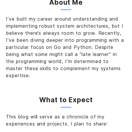
About Me
I’ve built my career around understanding and
implementing robust system architectures, but I
believe there’s always room to grow. Recently,
I’ve been diving deeper into programming with a
particular focus on Go and Python. Despite
being what some might call a “late learner” in
the programming world, I’m determined to
master these skills to complement my systems
expertise.
What to Expect
This blog will serve as a chronicle of my
experiences and projects. I plan to share: