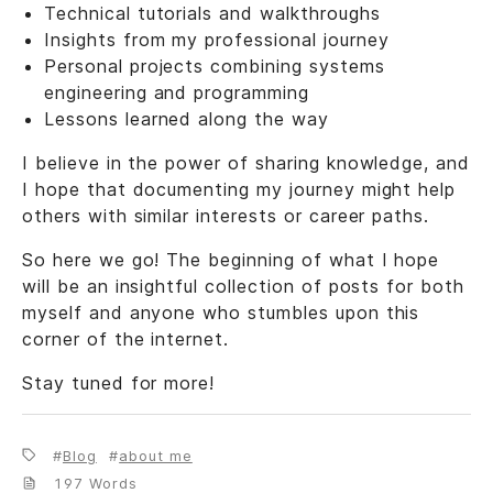
Technical tutorials and walkthroughs
Insights from my professional journey
Personal projects combining systems
engineering and programming
Lessons learned along the way
I believe in the power of sharing knowledge, and
I hope that documenting my journey might help
others with similar interests or career paths.
So here we go! The beginning of what I hope
will be an insightful collection of posts for both
myself and anyone who stumbles upon this
corner of the internet.
Stay tuned for more!
Blog
about me
197 Words