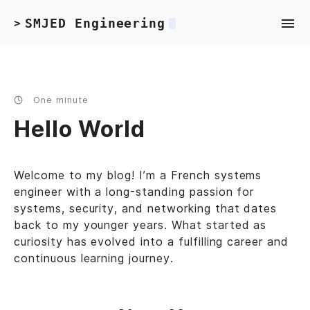
SMJED Engineering
>
One minute
Hello World
Welcome to my blog! I’m a French systems
engineer with a long-standing passion for
systems, security, and networking that dates
back to my younger years. What started as
curiosity has evolved into a fulfilling career and
continuous learning journey.