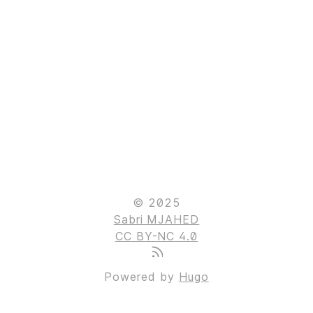
© 2025
Sabri MJAHED
CC BY-NC 4.0
Powered by
Hugo