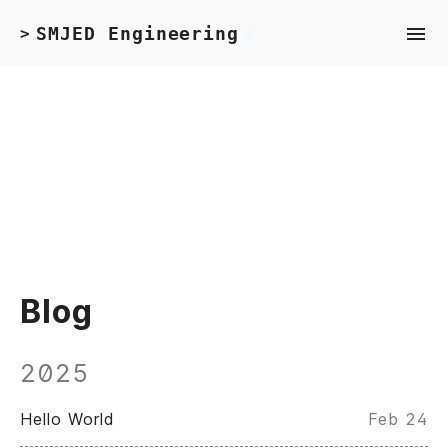
SMJED Engineering
>
Blog
2025
Hello World
Feb 24